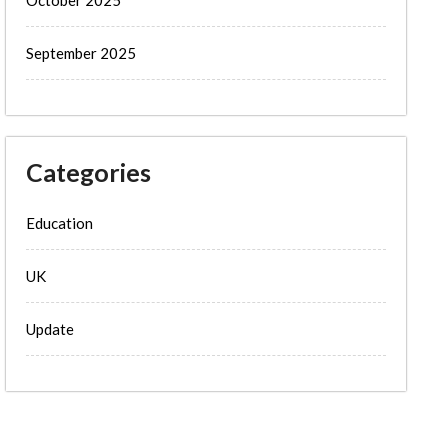
September 2025
Categories
Education
UK
Update