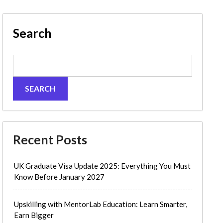
Search
SEARCH
Recent Posts
UK Graduate Visa Update 2025: Everything You Must
Know Before January 2027
Upskilling with MentorLab Education: Learn Smarter,
Earn Bigger