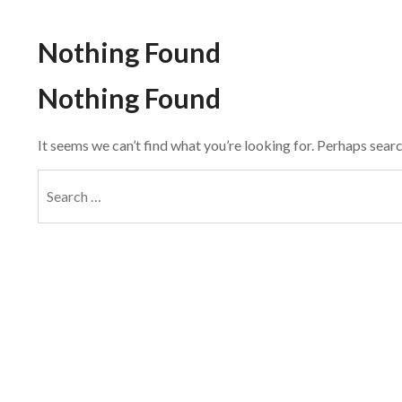
Nothing Found
Nothing Found
It seems we can’t find what you’re looking for. Perhaps searc