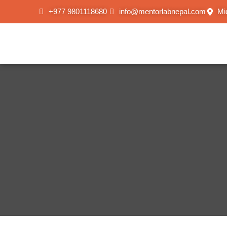
+977 9801118680
info@mentorlabnepal.com
Mi