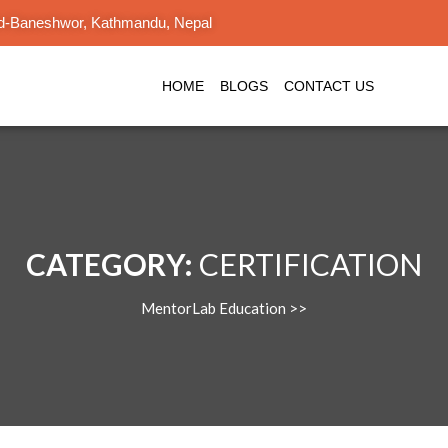
d-Baneshwor, Kathmandu, Nepal
HOME
BLOGS
CONTACT US
CATEGORY:
CERTIFICATION
MentorLab Education
>>