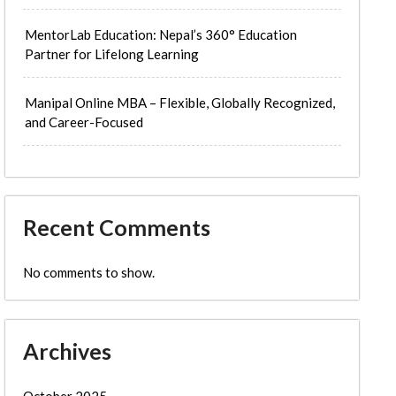
MentorLab Education: Nepal’s 360° Education
Partner for Lifelong Learning
Manipal Online MBA – Flexible, Globally Recognized,
and Career-Focused
Recent Comments
No comments to show.
Archives
October 2025