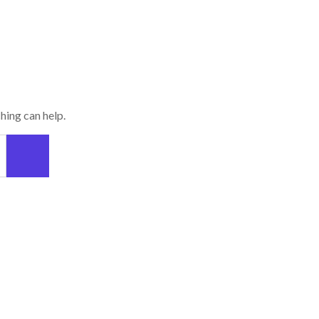
hing can help.