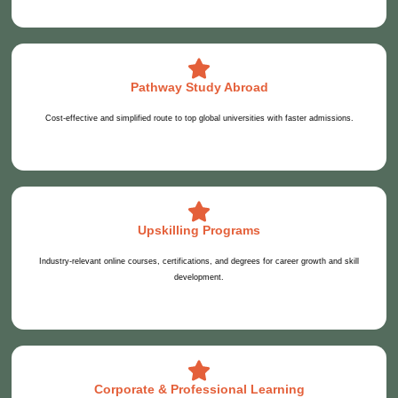
Pathway Study Abroad
Cost-effective and simplified route to top global universities with faster admissions.
Upskilling Programs
Industry-relevant online courses, certifications, and degrees for career growth and skill
development.
Corporate & Professional Learning