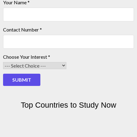
Your Name
*
Contact Number
*
Your
Choose Your Interest
*
Contact
Number
SUBMIT
Top Countries to Study Now