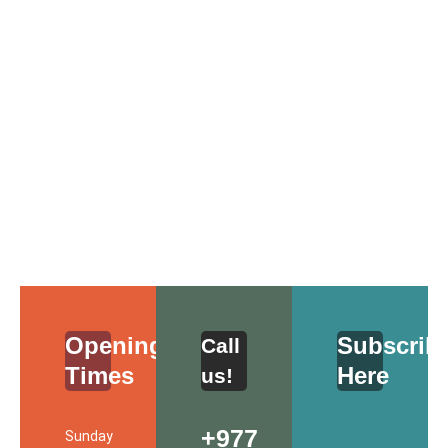
Opening Schedule
Opening
Subscrib
Call
Times
Here
us!
+977
Sunday