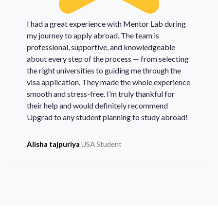
I had a great experience with Mentor Lab during
my journey to apply abroad. The team is
professional, supportive, and knowledgeable
about every step of the process — from selecting
the right universities to guiding me through the
visa application. They made the whole experience
smooth and stress-free. I’m truly thankful for
their help and would definitely recommend
Upgrad to any student planning to study abroad!
Alisha tajpuriya
USA Student