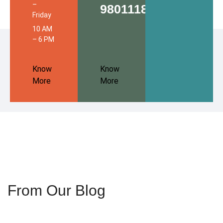
–
9801118680
Friday
10 AM
– 6 PM
Know
Know
More
More
From Our Blog