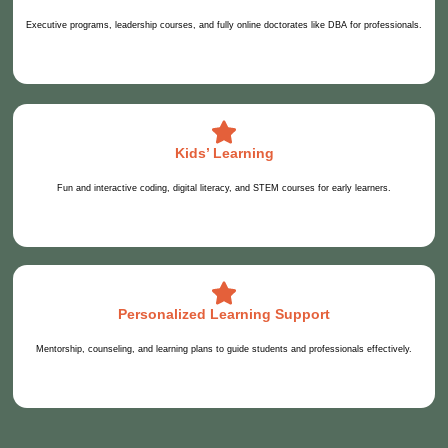
Executive programs, leadership courses, and fully online doctorates like DBA for professionals.
Kids’ Learning
Fun and interactive coding, digital literacy, and STEM courses for early learners.
Personalized Learning Support
Mentorship, counseling, and learning plans to guide students and professionals effectively.