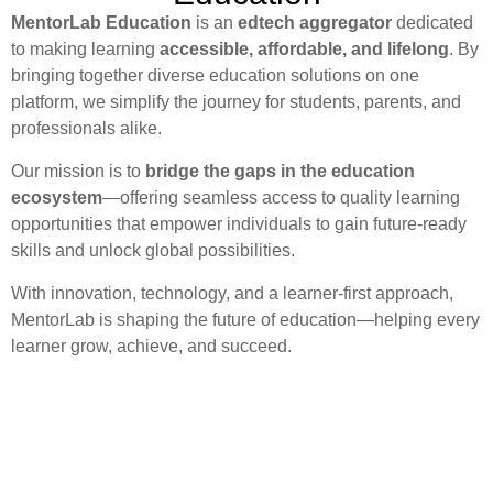
MentorLab Education
is an
edtech aggregator
dedicated
to making learning
accessible, affordable, and lifelong
. By
bringing together diverse education solutions on one
platform, we simplify the journey for students, parents, and
professionals alike.
Our mission is to
bridge the gaps in the education
ecosystem
—offering seamless access to quality learning
opportunities that empower individuals to gain future-ready
skills and unlock global possibilities.
With innovation, technology, and a learner-first approach,
MentorLab is shaping the future of education—helping every
learner grow, achieve, and succeed.