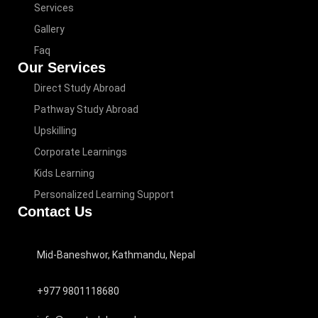
Services
Gallery
Faq
Our Services
Direct Study Abroad
Pathway Study Abroad
Upskilling
Corporate Learnings
Kids Learning
Personalized Learning Support
Contact Us
Mid-Baneshwor, Kathmandu, Nepal
+977 9801118680