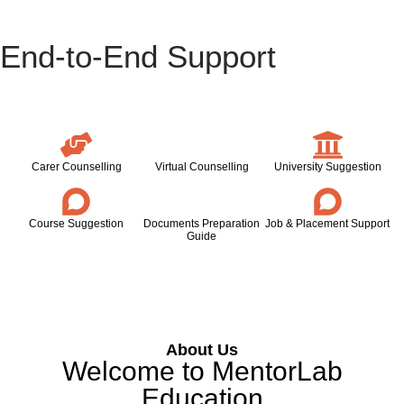
End-to-End Support
Carer Counselling
Virtual Counselling
University Suggestion
Course Suggestion
Documents Preparation
Job & Placement Support
Guide
About Us
Welcome to MentorLab
Education