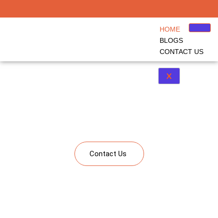
HOME
BLOGS
CONTACT US
X
Kindergarten to Corporate Learning
A single platform bringing together solutions from kindergarten to corporate
learning including Study Abroad, Upskilling and Corporate Learning
Contact Us