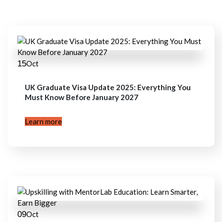
15
Oct
UK Graduate Visa Update 2025: Everything You
Must Know Before January 2027
Learn more
09
Oct