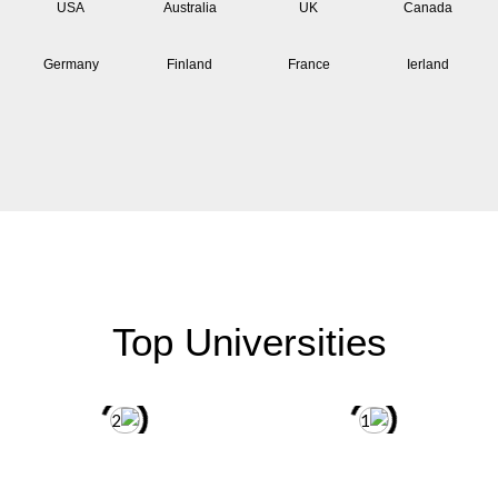
USA
Australia
UK
Canada
Germany
Finland
France
Ierland
Top Universities