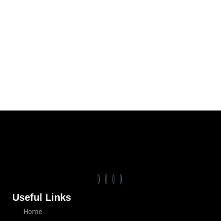
Useful Links
Home