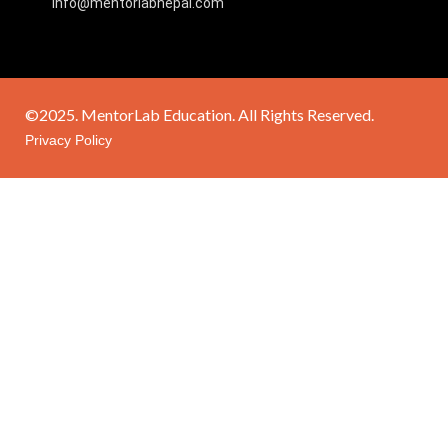
info@mentorlabnepal.com
©2025. MentorLab Education. All Rights Reserved.
Privacy Policy