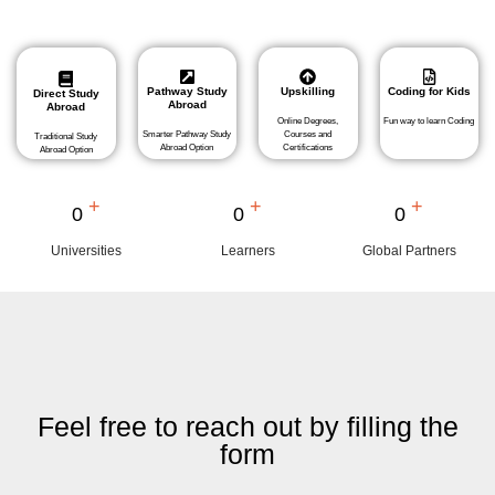
Pathway Study
Upskilling
Coding for Kids
Direct Study
Abroad
Abroad
Online Degrees,
Fun way to learn Coding
Smarter Pathway Study
Courses and
Traditional Study
Abroad Option
Certifications
Abroad Option
+
+
+
0
0
0
Universities
Learners
Global Partners
Feel free to reach out by filling the
form