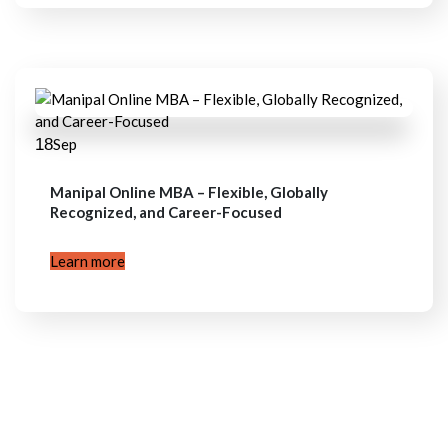
18
Sep
Manipal Online MBA – Flexible, Globally
Recognized, and Career-Focused
Learn more