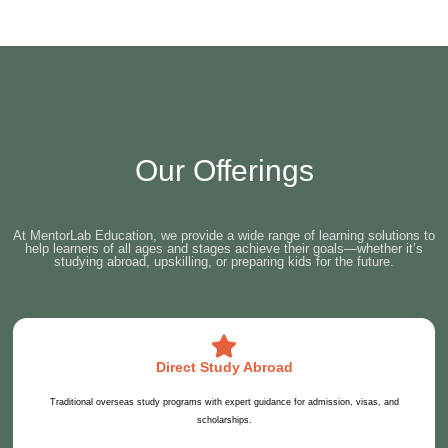
Our Offerings
At MentorLab Education, we provide a wide range of learning solutions to
help learners of all ages and stages achieve their goals—whether it’s
studying abroad, upskilling, or preparing kids for the future.
Direct Study Abroad
Traditional overseas study programs with expert guidance for admission, visas, and
scholarships.