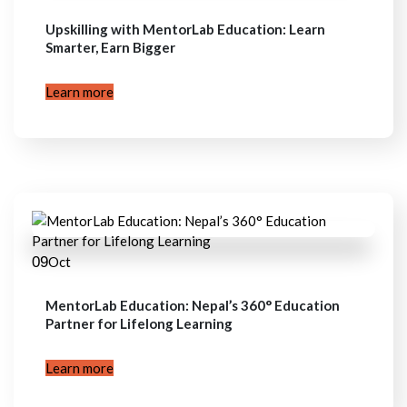
Upskilling with MentorLab Education: Learn
Smarter, Earn Bigger
Learn more
09
Oct
MentorLab Education: Nepal’s 360° Education
Partner for Lifelong Learning
Learn more