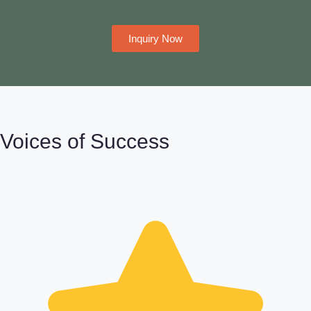
Inquiry Now
Voices of Success