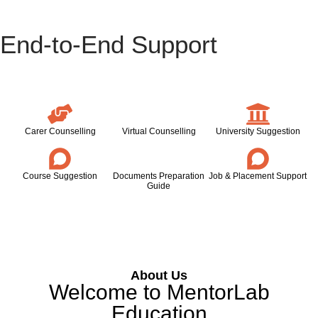
End-to-End Support
Carer Counselling
Virtual Counselling
University Suggestion
Course Suggestion
Documents Preparation
Job & Placement Support
Guide
About Us
Welcome to MentorLab
Education