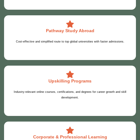
Pathway Study Abroad
Cost-effective and simplified route to top global universities with faster admissions.
Upskilling Programs
Industry-relevant online courses, certifications, and degrees for career growth and skill
development.
Corporate & Professional Learning