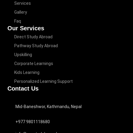
Services
Gallery
Faq
Our Services
Direct Study Abroad
Pathway Study Abroad
Upskilling
Corporate Learnings
Kids Learning
Personalized Learning Support
Contact Us
Mid-Baneshwor, Kathmandu, Nepal
+977 9801118680