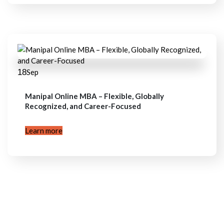
18
Sep
Manipal Online MBA – Flexible, Globally
Recognized, and Career-Focused
Learn more