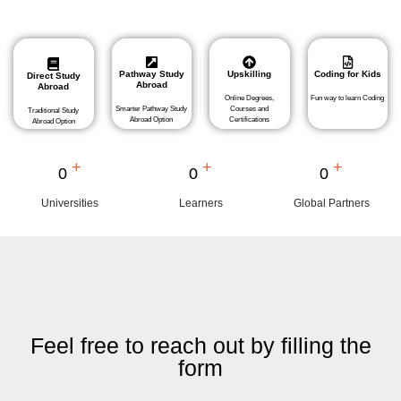
Pathway Study
Upskilling
Coding for Kids
Direct Study
Abroad
Abroad
Online Degrees,
Fun way to learn Coding
Smarter Pathway Study
Courses and
Traditional Study
Abroad Option
Certifications
Abroad Option
+
+
+
0
0
0
Universities
Learners
Global Partners
Feel free to reach out by filling the
form