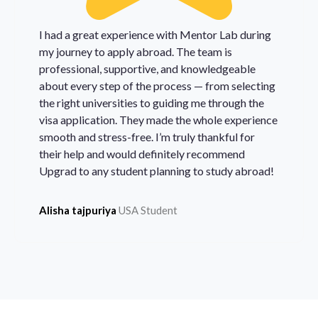
I had a great experience with Mentor Lab during
my journey to apply abroad. The team is
professional, supportive, and knowledgeable
about every step of the process — from selecting
the right universities to guiding me through the
visa application. They made the whole experience
smooth and stress-free. I’m truly thankful for
their help and would definitely recommend
Upgrad to any student planning to study abroad!
Alisha tajpuriya
USA Student