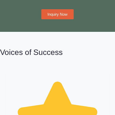
Inquiry Now
Voices of Success