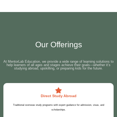
Our Offerings
At MentorLab Education, we provide a wide range of learning solutions to
help learners of all ages and stages achieve their goals—whether it’s
studying abroad, upskilling, or preparing kids for the future.
Direct Study Abroad
Traditional overseas study programs with expert guidance for admission, visas, and
scholarships.