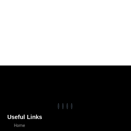
Useful Links
Home