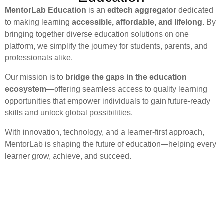
MentorLab Education
is an
edtech aggregator
dedicated
to making learning
accessible, affordable, and lifelong
. By
bringing together diverse education solutions on one
platform, we simplify the journey for students, parents, and
professionals alike.
Our mission is to
bridge the gaps in the education
ecosystem
—offering seamless access to quality learning
opportunities that empower individuals to gain future-ready
skills and unlock global possibilities.
With innovation, technology, and a learner-first approach,
MentorLab is shaping the future of education—helping every
learner grow, achieve, and succeed.