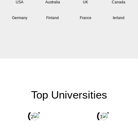
USA
Australia
UK
Canada
Germany
Finland
France
Ierland
Top Universities