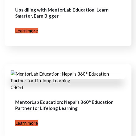
Upskilling with MentorLab Education: Learn
Smarter, Earn Bigger
Learn more
09
Oct
MentorLab Education: Nepal’s 360° Education
Partner for Lifelong Learning
Learn more