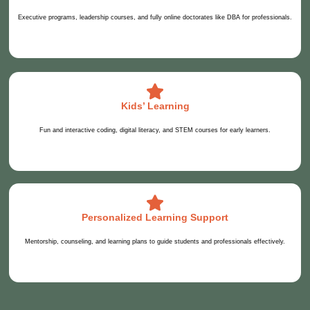
Executive programs, leadership courses, and fully online doctorates like DBA for professionals.
Kids’ Learning
Fun and interactive coding, digital literacy, and STEM courses for early learners.
Personalized Learning Support
Mentorship, counseling, and learning plans to guide students and professionals effectively.