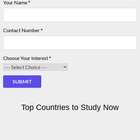
Your Name
*
Your
Contact Number
*
Contact
Number
Choose Your Interest
*
SUBMIT
Top Countries to Study Now