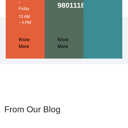
–
9801118680
Friday
10 AM
– 6 PM
Know
Know
More
More
From Our Blog