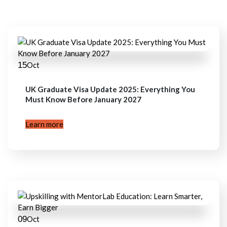
15
Oct
UK Graduate Visa Update 2025: Everything You
Must Know Before January 2027
Learn more
09
Oct