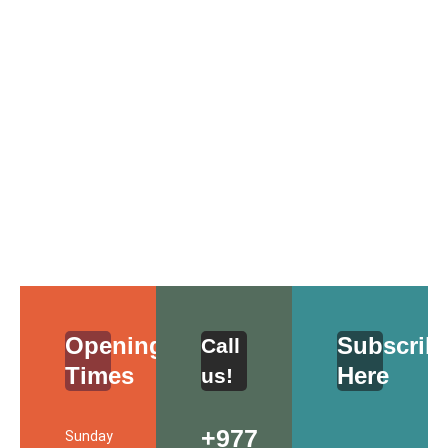
Opening Schedule
Opening
Subscrib
Call
Times
Here
us!
+977
Sunday