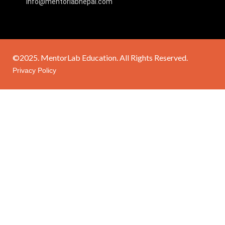
info@mentorlabnepal.com
©2025. MentorLab Education. All Rights Reserved.
Privacy Policy