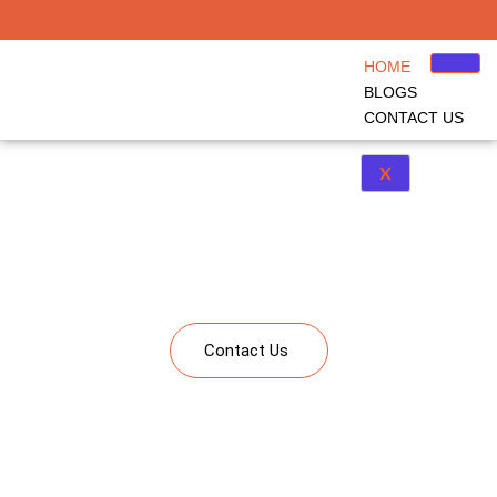
HOME
BLOGS
CONTACT US
X
Kindergarten to Corporate Learning
A single platform bringing together solutions from kindergarten to corporate
learning including Study Abroad, Upskilling and Corporate Learning
Contact Us