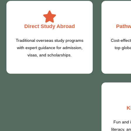
Direct Study Abroad
Pathw
Traditional overseas study programs
Cost-effect
with expert guidance for admission,
top globa
visas, and scholarships.
K
Fun and i
literacy, 