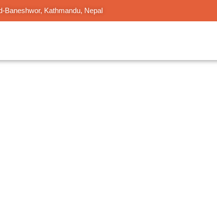
d-Baneshwor, Kathmandu, Nepal
 Corporate
dergarten to corporate learning including