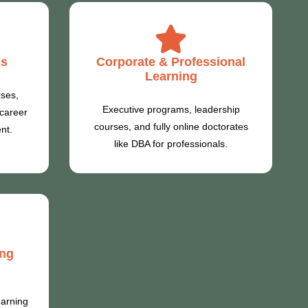
ms
Corporate & Professional
Learning
rses,
Executive programs, leadership
 career
courses, and fully online doctorates
nt.
like DBA for professionals.
ing
earning