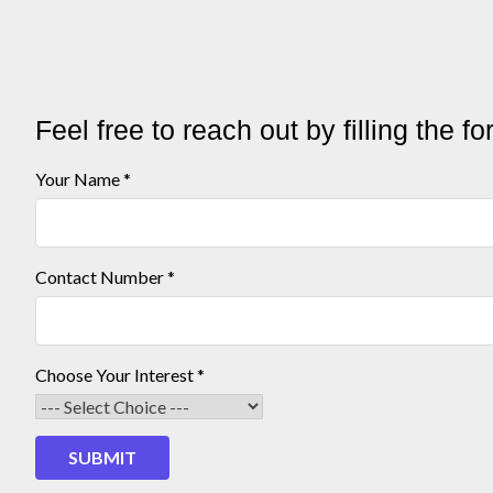
Feel free to reach out by filling the f
Interest
Your Name
*
Choose
Your
Contact Number
*
Choose Your Interest
*
SUBMIT