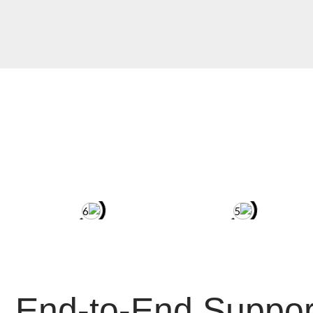
End-to-End Suppor