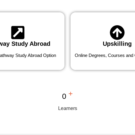
way Study Abroad
Upskilling
athway Study Abroad Option
Online Degrees, Courses and C
+
0
Learners