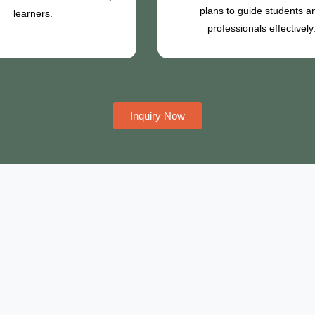
plans to guide students a
learners.
professionals effectively
Inquiry Now