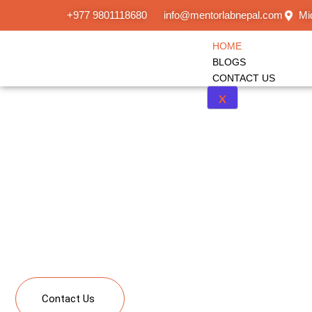
+977 9801118680
info@mentorlabnepal.com
Mi
HOME
BLOGS
CONTACT US
X
Kindergarten to
Learning
A single platform bringing together solutions from kin
Study Abroad, Upskilling and Corporate Learning
Contact Us