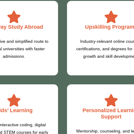
ay Study Abroad
Upskilling Progra
ive and simplified route to
Industry-relevant online cou
l universities with faster
certifications, and degrees for
admissions.
growth and skill developme
ids’ Learning
Personalized Learn
Support
nteractive coding, digital
Mentorship, counseling, and l
and STEM courses for early