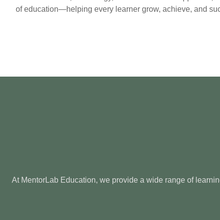
of education—helping every learner grow, achieve, and su
At MentorLab Education, we provide a wide range of learning 