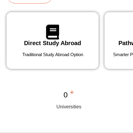
Direct Study Abroad
Path
Traditional Study Abroad Option
Smarter P
+
0
Universities