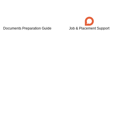
Documents Preparation Guide
Job & Placement Support