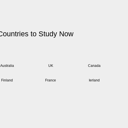
Countries to Study Now
Australia
UK
Canada
Finland
France
Ierland