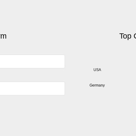
orm
Top 
USA
Germany