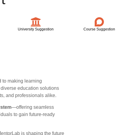
University Suggestion
Course Suggestion
 to making learning
r diverse education solutions
ts, and professionals alike.
ystem
—offering seamless
iduals to gain future-ready
MentorLab is shaping the future