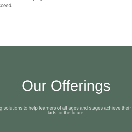
cceed.
Our Offerings
solutions to help learners of all ages and stages achieve their
kids for the future.