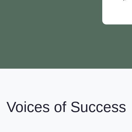
Voices of Success