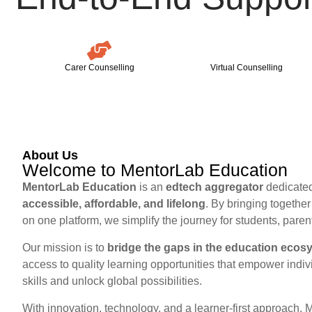
Carer Counselling
Virtual Counselling
About Us
Welcome to MentorLab Education
MentorLab Education
is an
edtech aggregator
dedicated
accessible, affordable, and lifelong
. By bringing togethe
on one platform, we simplify the journey for students, paren
Our mission is to
bridge the gaps in the education ecos
access to quality learning opportunities that empower indiv
skills and unlock global possibilities.
With innovation, technology, and a learner-first approach, 