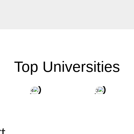
Top Universities
t