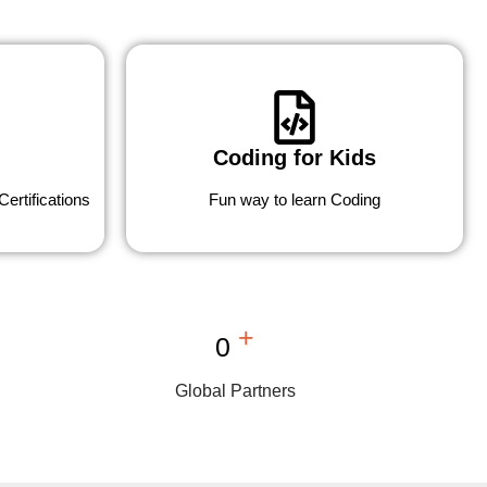
Coding for Kids
ertifications
Fun way to learn Coding
+
0
Global Partners