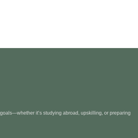
 goals—whether it’s studying abroad, upskilling, or preparing